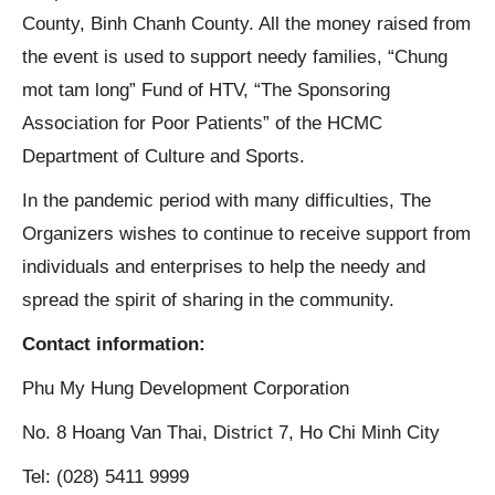
County, Binh Chanh County. All the money raised from
the event is used to support needy families, “Chung
mot tam long” Fund of HTV, “The Sponsoring
Association for Poor Patients” of the HCMC
Department of Culture and Sports.
In the pandemic period with many difficulties, The
Organizers wishes to continue to receive support from
individuals and enterprises to help the needy and
spread the spirit of sharing in the community.
Contact information:
Phu My Hung Development Corporation
No. 8 Hoang Van Thai, District 7, Ho Chi Minh City
Tel: (028) 5411 9999