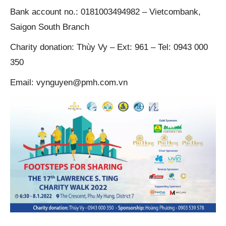
Bank account no.: 0181003494982 – Vietcombank,
Saigon South Branch
Charity donation: Thùy Vy – Ext: 961 – Tel: 0943 000
350
Email: vynguyen@pmh.com.vn