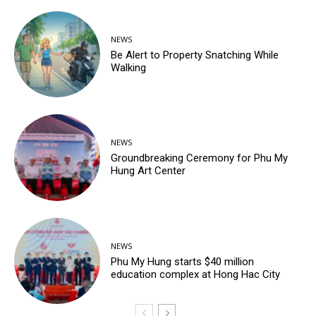
NEWS
Be Alert to Property Snatching While
Walking
NEWS
Groundbreaking Ceremony for Phu My
Hung Art Center
NEWS
Phu My Hung starts $40 million
education complex at Hong Hac City