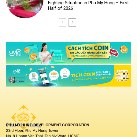
PHU MY HUNG DEVELOPMENT CORPORATION
23rd Floor, Phu My Hung Tower
No. 8 Hoang Van Thai, Tan My Ward, HCMC.