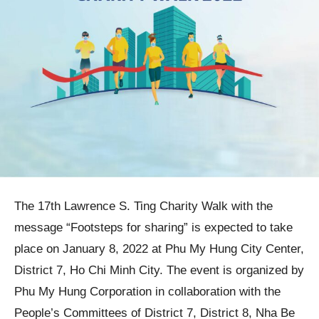
The 17th Lawrence S. Ting Charity Walk with the
message “Footsteps for sharing” is expected to take
place on January 8, 2022 at Phu My Hung City Center,
District 7, Ho Chi Minh City. The event is organized by
Phu My Hung Corporation in collaboration with the
People’s Committees of District 7, District 8, Nha Be