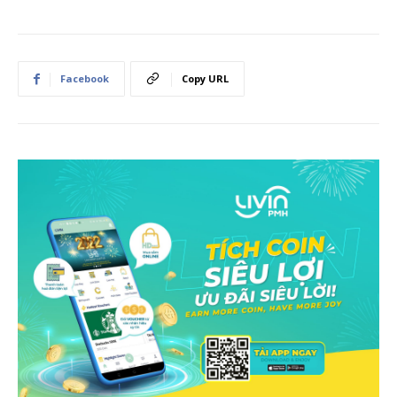
Facebook
Copy URL