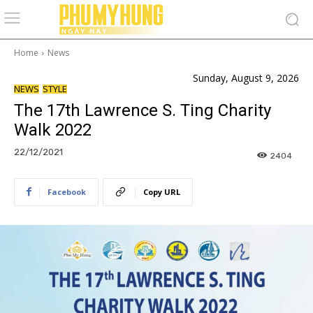
Home
News
Sunday, August 9, 2026
NEWS
STYLE
The 17th Lawrence S. Ting Charity
Walk 2022
22/12/2021
2404
Facebook
Copy URL