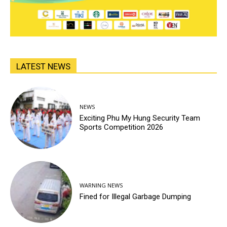
LATEST NEWS
NEWS
Exciting Phu My Hung Security Team
Sports Competition 2026
WARNING NEWS
Fined for Illegal Garbage Dumping